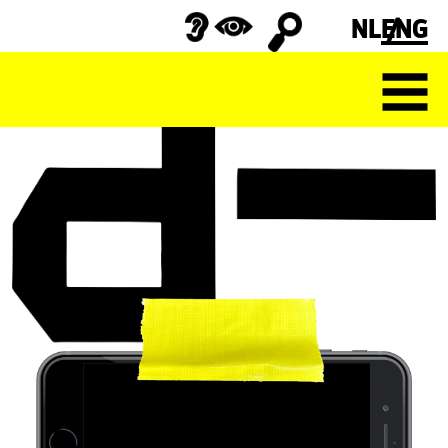
NL
ENG
Search
for: