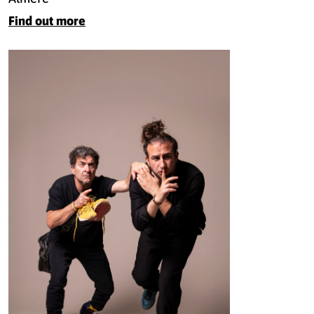
Find out more