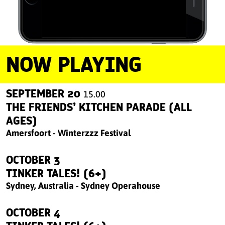
NOW PLAYING
SEPTEMBER 20
15.00
THE FRIENDS’ KITCHEN PARADE (ALL
AGES)
Amersfoort - Winterzzz Festival
OCTOBER 3
TINKER TALES! (6+)
Sydney, Australia - Sydney Operahouse
OCTOBER 4