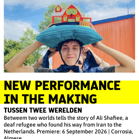
NEW PERFORMANCE
IN THE MAKING
TUSSEN TWEE WERELDEN
Betweem two worlds tells the story of Ali Shafiee, a
deaf refugee who found his way from Iran to the
Netherlands. Premiere: 6 September 2026 | Corrosia,
Almere