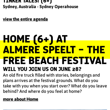
TINKER TALES! (6+)
Sydney, Australia - Sydney Operahouse
view the entire agenda
HOME (6+) AT
ALMERE SPEELT - THE
FREE BEACH FESTIVAL
WILL YOU JOIN US ON JUNE 28?
An old fire truck filled with stories, belongings and
plans arrives at the festival grounds. What do you
take with you when you start over? What do you leave
behind? And where do you feel at home?
more about Home